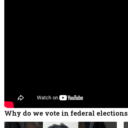
Why do we vote in federal election