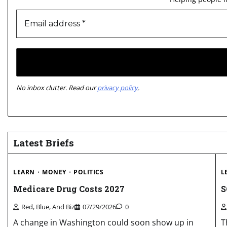
No inbox clutter. Read our
privacy policy
.
Latest Briefs
LEARN
MONEY
POLITICS
L
Medicare Drug Costs 2027
S
Red, Blue, And Biz
07/29/2026
0
A change in Washington could soon show up in
T