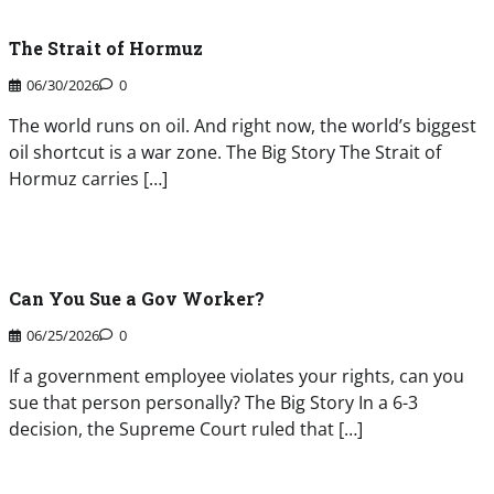
The Strait of Hormuz
06/30/2026
0
The world runs on oil. And right now, the world’s biggest
oil shortcut is a war zone. The Big Story The Strait of
Hormuz carries […]
Can You Sue a Gov Worker?
06/25/2026
0
If a government employee violates your rights, can you
sue that person personally? The Big Story In a 6-3
decision, the Supreme Court ruled that […]