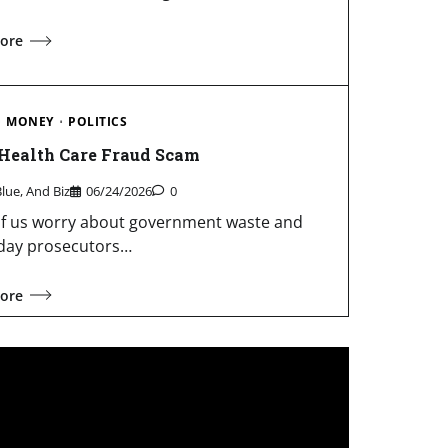
ore
MONEY
POLITICS
 Health Care Fraud Scam
Blue, And Biz
06/24/2026
0
f us worry about government waste and
day prosecutors…
ore