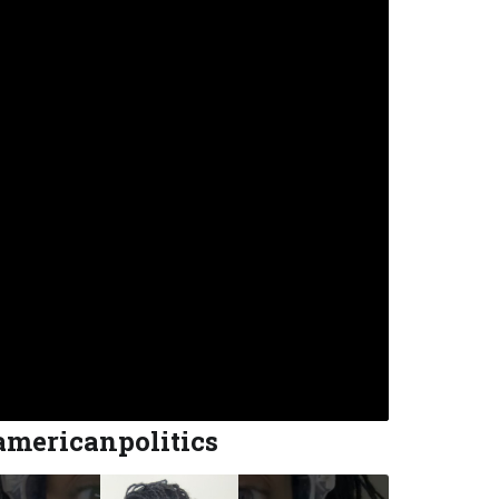
americanpolitics