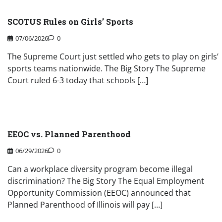
SCOTUS Rules on Girls’ Sports
07/06/2026
0
The Supreme Court just settled who gets to play on girls’
sports teams nationwide. The Big Story The Supreme
Court ruled 6-3 today that schools […]
EEOC vs. Planned Parenthood
06/29/2026
0
Can a workplace diversity program become illegal
discrimination? The Big Story The Equal Employment
Opportunity Commission (EEOC) announced that
Planned Parenthood of Illinois will pay […]