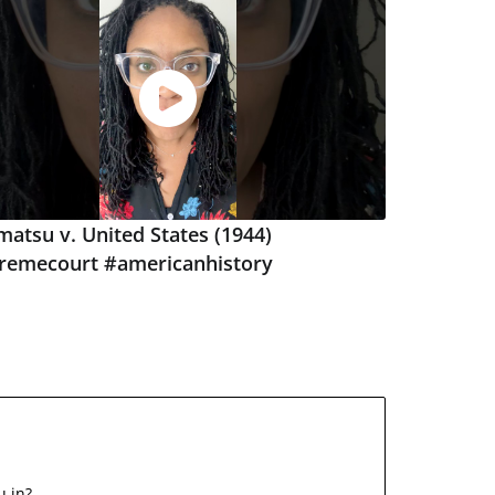
atsu v. United States (1944)
remecourt #americanhistory
u in?