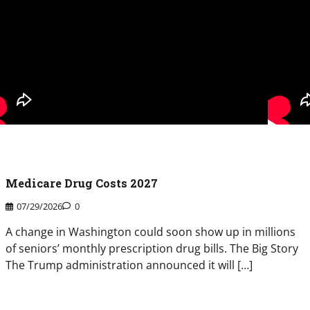
Medicare Drug Costs 2027
07/29/2026
0
A change in Washington could soon show up in millions
of seniors’ monthly prescription drug bills. The Big Story
The Trump administration announced it will […]