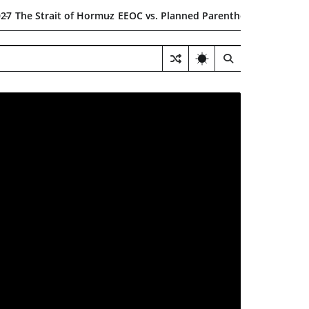
t of Hormuz
EEOC vs. Planned Parenthood
$6.5B Health Care Fra