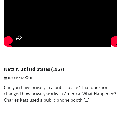
Katz v. United States (1967)
07/30/2026
0
Can you have privacy in a public place? That question
changed how privacy works in America. What Happened?
Charles Katz used a public phone booth […]