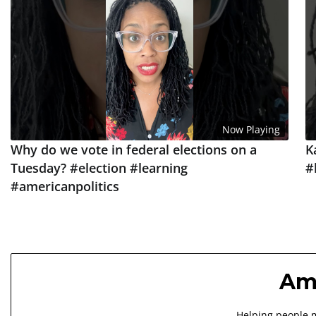
Now Playing
Why do we vote in federal elections on a
K
Tuesday? #election #learning
#
#americanpolitics
Ame
Helping people m