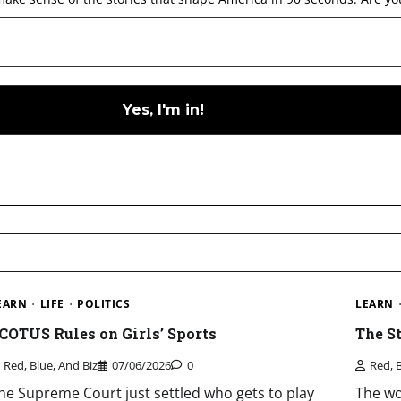
EARN
LIFE
POLITICS
LEARN
COTUS Rules on Girls’ Sports
The S
Red, Blue, And Biz
07/06/2026
0
Red, 
he Supreme Court just settled who gets to play
The wo