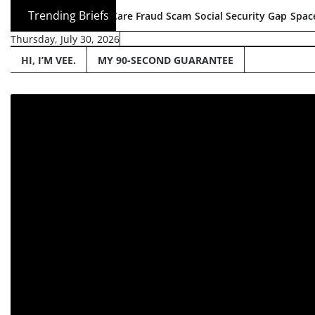
Skip
Trending Briefs
5B Health Care Fraud Scam
Social Security Gap
SpaceX Goes Publi
to
Thursday, July 30, 2026
content
HI, I’M VEE.
MY 90-SECOND GUARANTEE