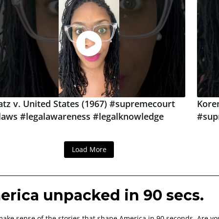
atz v. United States (1967) #supremecourt
Korem
laws #legalawareness #legalknowledge
#sup
Load More
rica unpacked in 90 secs.
ake sense of the stories that shape America in 90 seconds. Are yo