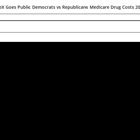
c
Democrats vs Republicans
Medicare Drug Costs 2027
The Strai