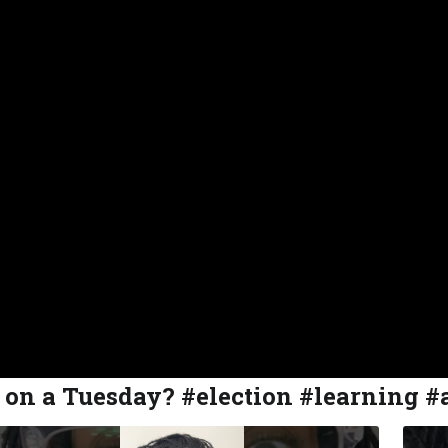
s on a Tuesday? #election #learning #