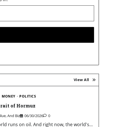
View All
MONEY
POLITICS
trait of Hormuz
Blue, And Biz
06/30/2026
0
rld runs on oil. And right now, the world's…