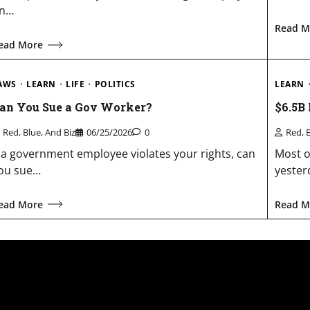
n…
Read M
ead More
AWS
LEARN
LIFE
POLITICS
LEARN
an You Sue a Gov Worker?
$6.5B
Red, Blue, And Biz
06/25/2026
0
Red, 
f a government employee violates your rights, can
Most o
ou sue…
yester
ead More
Read M