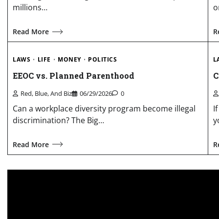
millions…
o
Read More
R
LAWS
LIFE
MONEY
POLITICS
L
EEOC vs. Planned Parenthood
C
Red, Blue, And Biz
06/29/2026
0
Can a workplace diversity program become illegal
I
discrimination? The Big…
y
Read More
R